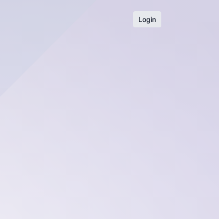
Login