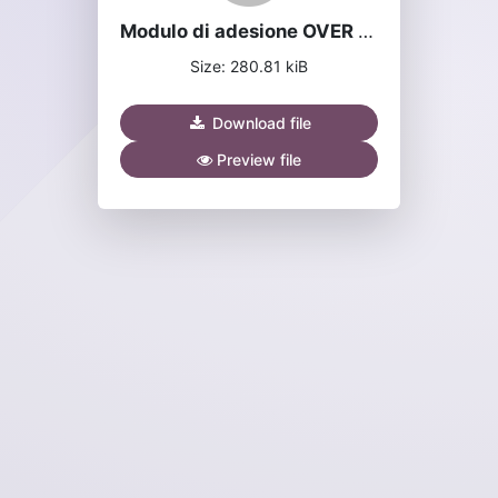
Modulo di adesione OVER network v2.1.pdf
Size: 280.81 kiB
Download file
Preview file